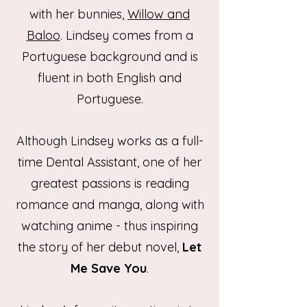
with her bunnies,
Willow and
Baloo
. Lindsey comes from a
Portuguese background and is
fluent in both English and
Portuguese.
Although Lindsey works as a full-
time Dental Assistant, one of her
greatest passions is reading
romance and manga, along with
watching anime - thus inspiring
the story of her debut novel,
Let
Me Save You
.