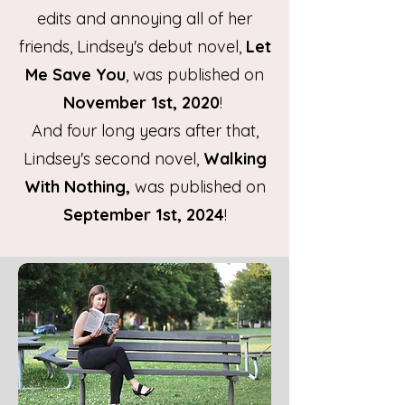
edits and annoying all of her
friends, Lindsey's debut novel,
Let
Me Save You
, was published on
November 1st, 2020
!
And four long years after that,
Lindsey's second novel,
Walking
With Nothing,
was published
on
September 1st, 2024
!