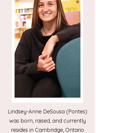
Lindsey-Anne DeSousa (Pontes)
was born, raised, and currently
resides in Cambridge, Ontario