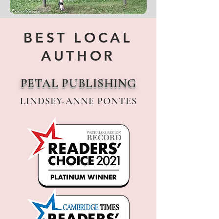
BEST LOCAL
AUTHOR
PETAL PUBLISHING
LINDSEY-ANNE PONTES