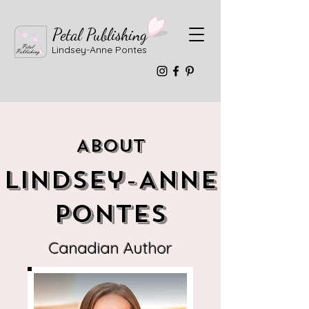
Petal Publishing
Lindsey-Anne Pontes
About
Lindsey-Anne
Pontes
Canadian Author