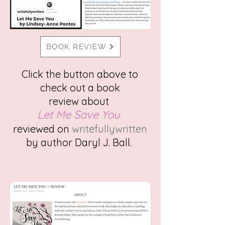
BOOK REVIEW
Click the button above to
check out a
book
review
about
Let Me Save You
reviewed on
writefullywritten
by author Daryl J. Ball.