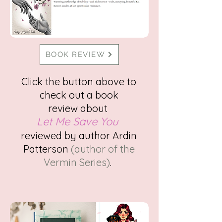
BOOK REVIEW
Click the button above to
check out a
book
review
about
Let Me Save You
reviewed
by author Ardin
Patterson
(author of the
Vermin Series)
.