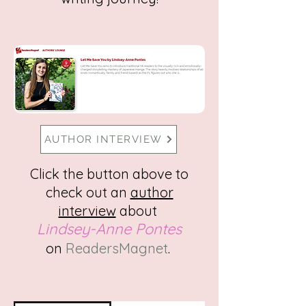
AUTHOR INTERVIEW
Click the button above to
check out an
author
interview
about
Lindsey-Anne P
ontes
on
ReadersMagnet
.