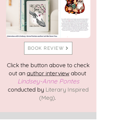
BOOK REVIEW
Click the button above to check
out
an
author interview
about
Lindsey-Anne P
ontes
conducted by
Literary Inspired
(Meg)
.