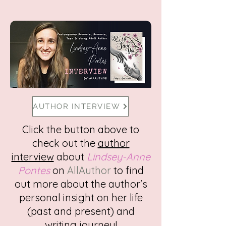
AUTHOR INTERVIEW
Click the button above to
check out the
author
interview
about
Lindsey-Anne
Pontes
on
AllAuthor
to find
out more about the author's
personal insight on her life
(past and present) and
writing journey!