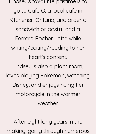
Lindsey's favourite pastime is to
go to
Café O
, a local café
in
Kitchener, Ontario, and order a
sandwich or pastry and a
Ferrero Rocher Latte while
writing/editing/reading to her
heart's content.
Lindsey is also a plant mom,
loves playing Pokémon, watching
Disney, and enjoys riding her
motorcycle in the warmer
weather.
After eight long years in the
making, going through numerous